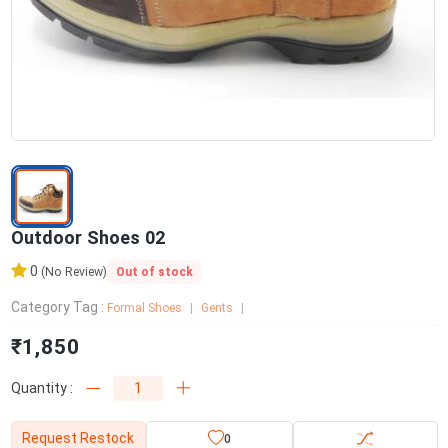
Outdoor Shoes 02
0
Out of stock
(No Review)
Category Tag :
Formal Shoes
Gents
₹1,850
Quantity :
Request Restock
0