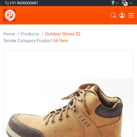
₹
+91 8600000681
Home
Products
Outdoor Shoes 02
Similar Category Product
56 Item