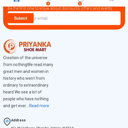
Newsletter
0
0
Be the first one to know about discounts offers and events
Submit
Creation of the universe
from nothingWe read many
great men and women in
history who went from
ordinary to extraordinary.
heard We see a lot of
people who have nothing
and get ever...
Read more
Address