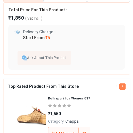
Total Price For This Product :
₹1,850
( Vat
Incl.
)
Delivery Charge -
Start From
₹5
Ask About This Product
Top Rated Product From This Store
Kolhapuri for Women 017
₹1,550
Category:
Chappal