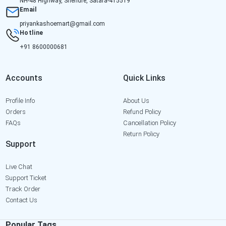
NH-48 Highway, Shendre, Satara-415519
Email
priyankashoemart@gmail.com
Hotline
+91 8600000681
Accounts
Quick Links
Profile Info
About Us
Orders
Refund Policy
FAQs
Cancellation Policy
Return Policy
Support
Live Chat
Support Ticket
Track Order
Contact Us
Popular Tags