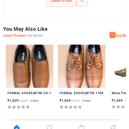
Add to cart
You May Also Like
See All
Latest Product
Top Rated
New
New
2)
FORMAL SHOES(MTM-CV-1119)
FORMAL SHOES(MTM-1108)
Mens Paitha
₹1,549
₹1,529
₹1,529
₹1,699
₹1,699
Out Of
In Stock
In Stock