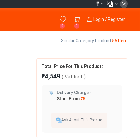
₹
Login / Register
0
0
Similar Category Product
56 Item
Total Price For This Product :
₹4,549
( Vat
Incl.
)
Delivery Charge -
Start From
₹5
Ask About This Product