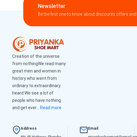
Newsletter
Be the first one to know about discounts offers and
Creation of the universe
from nothingWe read many
great men and women in
history who went from
ordinary to extraordinary.
heard We see a lot of
people who have nothing
and get ever...
Read more
Address
Email