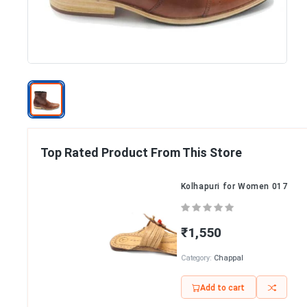
Top Rated Product From This Store
Kolhapuri for Women 017
₹1,550
Category:
Chappal
Add to cart