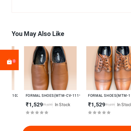
You May Also Like
0
New
New
102)
FORMAL SHOES(MTM-CV-1119)
FORMAL SHOES(MTM-1108)
₹1,529
₹1,529
In Stock
In Stock
₹1,699
₹1,699