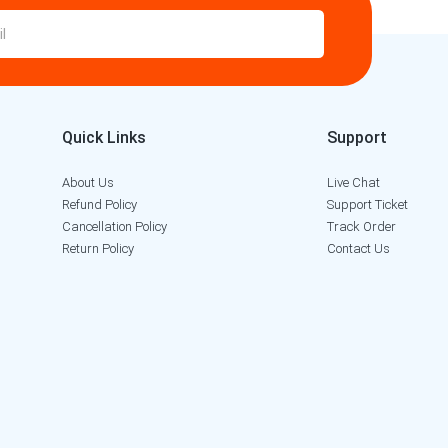
Quick Links
Support
About Us
Live Chat
Refund Policy
Support Ticket
Cancellation Policy
Track Order
Return Policy
Contact Us