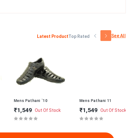
See All
Latest Product
Top Rated
Mens Pathani `10
Mens Pathani 11
Me
₹1,549
₹1,549
₹
Out Of Stock
Out Of Stock