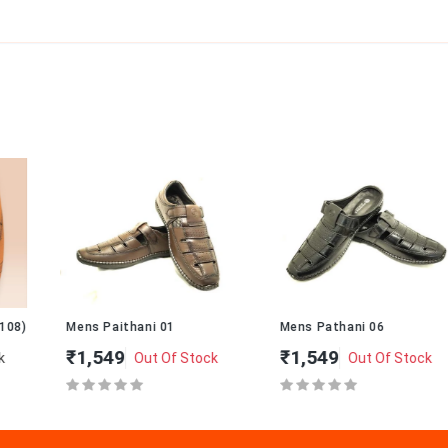
Mens Paithani 01
Mens Pathani 06
₹1,549
₹1,549
Out Of Stock
Out Of Stock