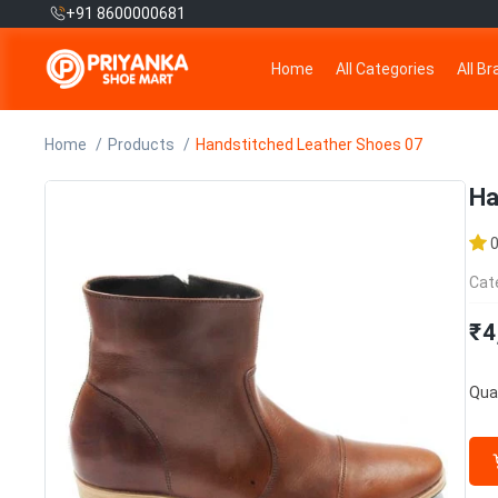
+91 8600000681
Home
All Categories
All B
Home
Products
Handstitched Leather Shoes 07
Ha
Cat
₹4
Quan