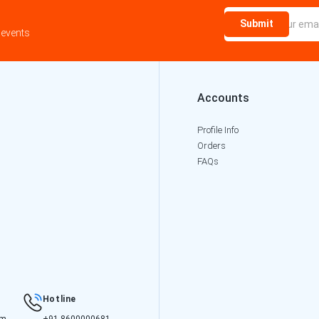
Submit
 events
Accounts
Profile Info
Orders
FAQs
Hotline