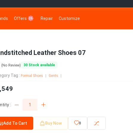
rands
Offers
Repair
Customize
26
ndstitched Leather Shoes 07
0
30
Stock available
(No Review)
egory Tag :
Formal Shoes
Gents
,549
tity :
Add To Cart
Buy Now
0