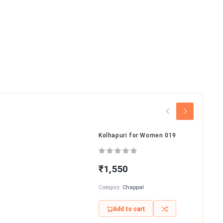
Kolhapuri for Women 019
₹1,550
Category:
Chappal
Add to cart