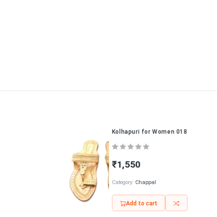
Kolhapuri for Women 018
₹1,550
Category:
Chappal
Add to cart