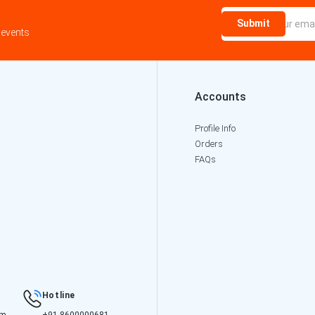
Submit
 events
Accounts
Profile Info
Orders
FAQs
Hotline