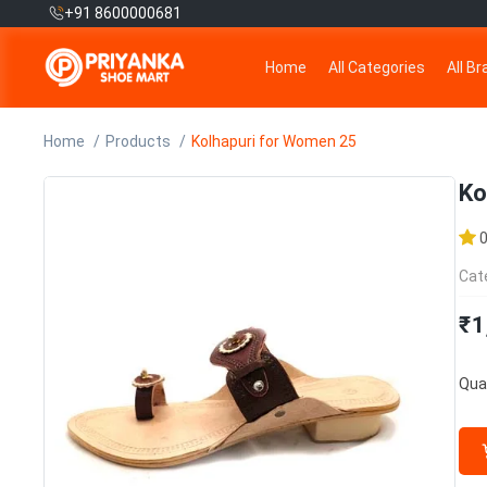
+91 8600000681
Home
All Categories
All B
Home
Products
Kolhapuri for Women 25
Ko
Cat
₹1
Quan