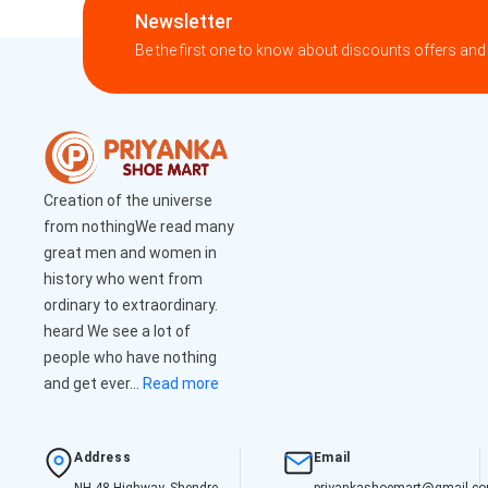
Newsletter
Be the first one to know about discounts offers and
Creation of the universe
from nothingWe read many
great men and women in
history who went from
ordinary to extraordinary.
heard We see a lot of
people who have nothing
and get ever...
Read more
Address
Email