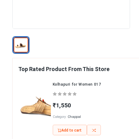
Top Rated Product From This Store
Kolhapuri for Women 017
₹1,550
Category:
Chappal
Add to cart