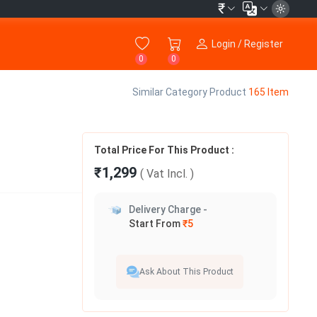
₹
Login / Register
0
0
Similar Category Product
165 Item
Total Price For This Product :
₹1,299
( Vat
Incl.
)
Delivery Charge -
Start From
₹5
Ask About This Product