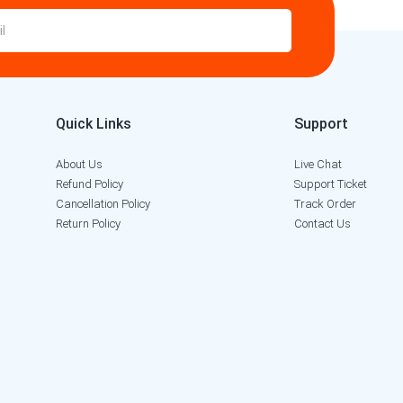
Quick Links
Support
About Us
Live Chat
Refund Policy
Support Ticket
Cancellation Policy
Track Order
Return Policy
Contact Us