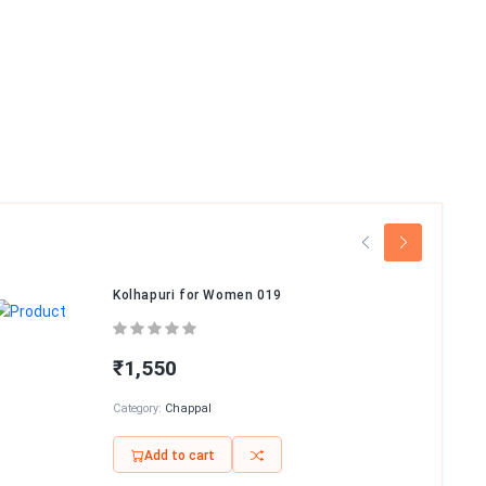
Kolhapuri for Women 019
₹1,550
Category:
Chappal
Add to cart