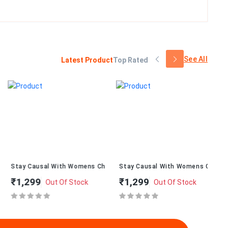
See All
Latest Product
Top Rated
alT-234
Stay Causal With Womens ChappalT-232
Stay Causal With Womens ChappalT
St
₹1,299
₹1,299
₹
Out Of Stock
Out Of Stock