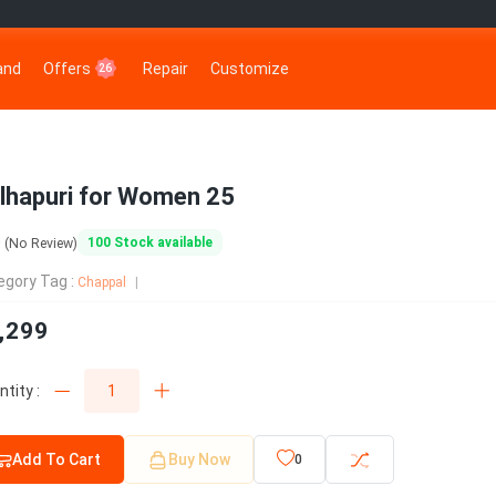
rand
Offers
Repair
Customize
26
lhapuri for Women 25
0
100
Stock available
(No Review)
egory Tag :
Chappal
,299
tity :
Add To Cart
Buy Now
0