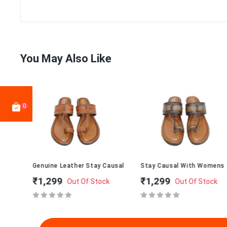
You May Also Like
0
 Chappal 010
Genuine Leather Stay Causal With Womens Chappal T-273
Stay Causal With Womens Cha
₹1,299
₹1,299
Out Of Stock
Out Of Stock