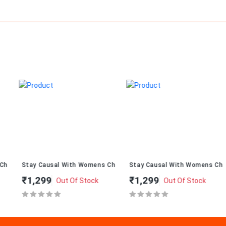
ppal T-274
Stay Causal With Womens ChappalT-234
Stay Causal With Womens Chapp
₹1,299
₹1,299
Out Of Stock
Out Of Stock