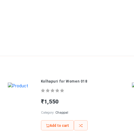
Kolhapuri for Women 018
₹1,550
Category:
Chappal
Add to cart