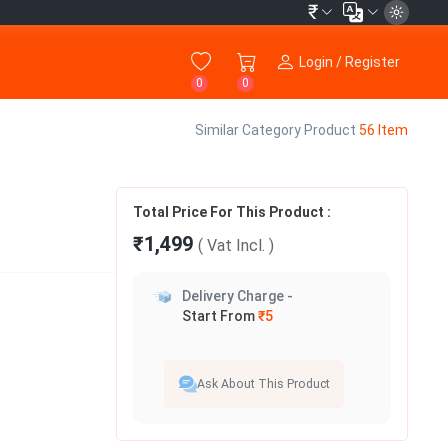
₹
Login / Register
0
0
Similar Category Product
56 Item
Total Price For This Product :
₹1,499
( Vat
Incl.
)
Delivery Charge -
Start From
₹5
Ask About This Product