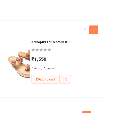
Kolhapuri for Women 019
₹1,550
Category:
Chappal
Add to cart