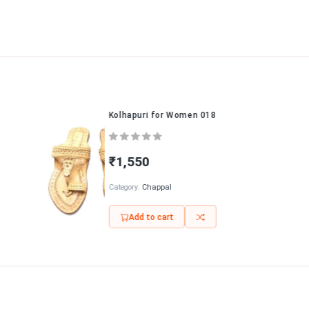
Kolhapuri for Women 018
₹1,550
Category:
Chappal
Add to cart