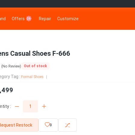
rand
Offers
Repair
Customize
26
ns Casual Shoes F-666
0
Out of stock
(No Review)
egory Tag :
Formal Shoes
,499
tity :
Request Restock
0