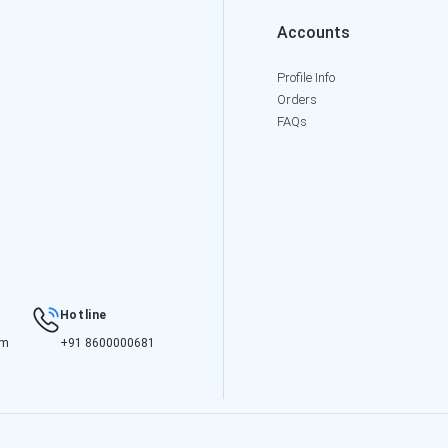
Accounts
Profile Info
Orders
FAQs
Hotline
om
+91 8600000681