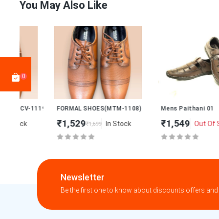
You May Also Like
0
New
119)
FORMAL SHOES(MTM-1108)
Mens Paithani 01
₹1,529
₹1,549
In Stock
Out Of Stock
₹1,699
Newsletter
Be the first one to know about discounts offers and