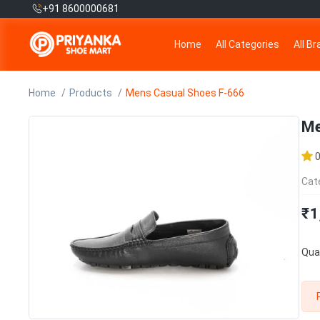
+91 8600000681
Home
All Categories
All B
Home
Products
Mens Casual Shoes F-666
Me
Cat
₹1
Quan