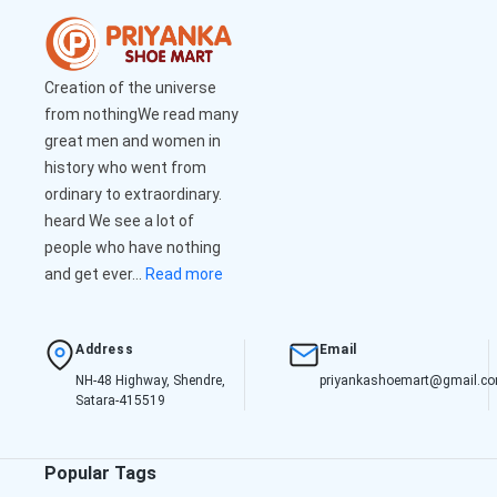
Creation of the universe
from nothingWe read many
great men and women in
history who went from
ordinary to extraordinary.
heard We see a lot of
people who have nothing
and get ever...
Read more
Address
Email
NH-48 Highway, Shendre,
priyankashoemart@gmail.c
Satara-415519
Popular Tags