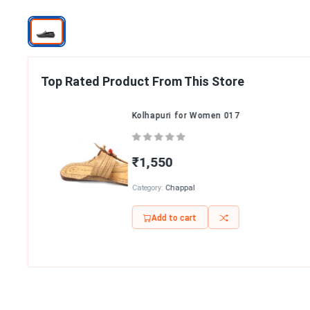
Top Rated Product From This Store
Kolhapuri for Women 017
₹1,550
Category:
Chappal
Add to cart