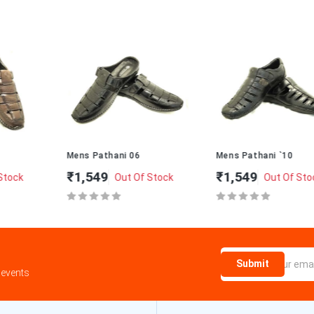
Mens Pathani 06
Mens Pathani `10
₹1,549
₹1,549
Out Of Stock
Out Of Stock
Submit
 events