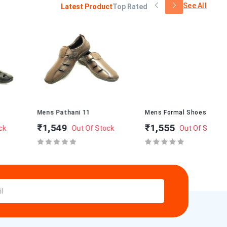
See All
Latest Product
Top Rated
Mens Pathani 11
Mens Formal Shoes M-1
Me
₹1,549
₹1,555
₹2
Out Of Stock
Out Of Stock