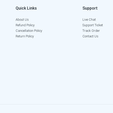
Quick Links
Support
About Us
Live Chat
Refund Policy
Support Ticket
Cancellation Policy
Track Order
Return Policy
Contact Us