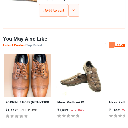
Add to cart
You May Also Like
See All
Latest Product
Top Rated
New
9)
FORMAL SHOES(MTM-1108)
Mens Paithani 01
Mens Pathan
₹1,549
₹1,549
₹1,529
₹1,699
Out Of Stock
Out Of
In Stock