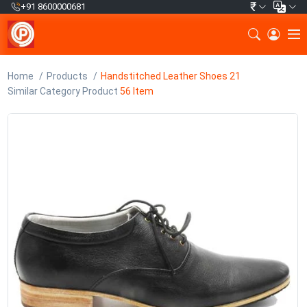
₹
+91 8600000681
Home
Products
Handstitched Leather Shoes 21
Similar Category Product
56 Item