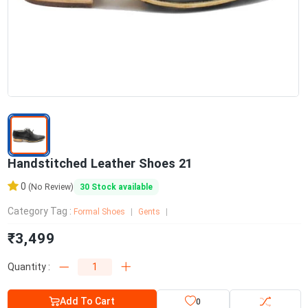
Handstitched Leather Shoes 21
0
30
Stock available
(No Review)
Category Tag :
Formal Shoes
Gents
₹3,499
Quantity :
Add To Cart
0