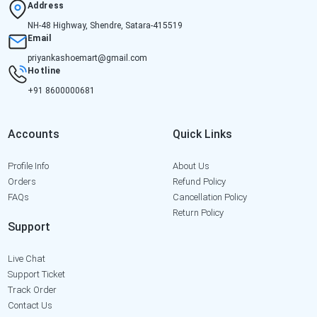
Address
NH-48 Highway, Shendre, Satara-415519
Email
priyankashoemart@gmail.com
Hotline
+91 8600000681
Accounts
Quick Links
Profile Info
About Us
Orders
Refund Policy
FAQs
Cancellation Policy
Return Policy
Support
Live Chat
Support Ticket
Track Order
Contact Us