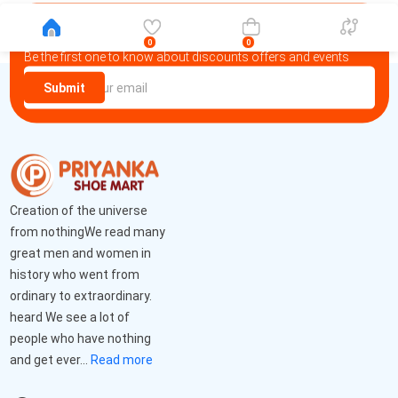
Newsletter
0
0
Be the first one to know about discounts offers and events
Submit
Creation of the universe
from nothingWe read many
great men and women in
history who went from
ordinary to extraordinary.
heard We see a lot of
people who have nothing
and get ever...
Read more