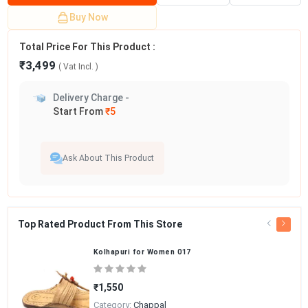
Buy Now
Total Price For This Product :
₹3,499
( Vat
Incl.
)
Delivery Charge -
Start From
₹5
Ask About This Product
Top Rated Product From This Store
Kolhapuri for Women 017
₹1,550
Category:
Chappal