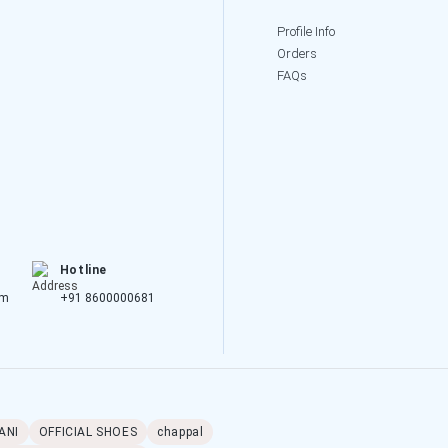
Profile Info
Orders
FAQs
Hotline
om
+91 8600000681
ANI
OFFICIAL SHOES
chappal