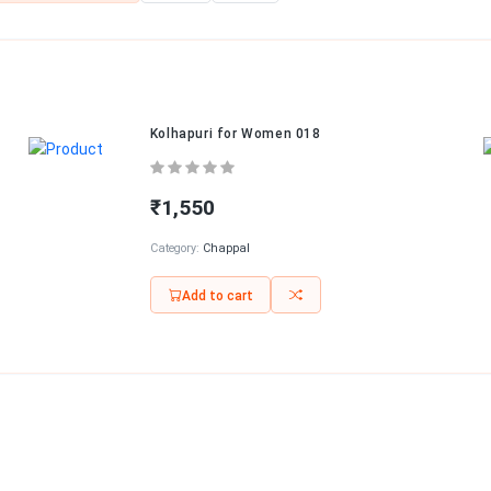
Kolhapuri for Women 018
₹1,550
Category:
Chappal
Add to cart