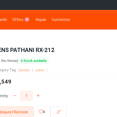
rands
Offers
Repair
Customize
26
NS PATHANI RX-212
0
0
Stock available
(No Review)
egory Tag :
Sandals
Ladies
,549
tity :
Request Restock
0