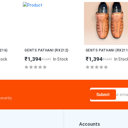
New
New
GENTS PATHANI (RX212)
GENTS PATHANI (RX211)
₹1,394
₹1,394
In Stock
In Stock
₹1,549
₹1,549
Submit
 events
Accounts