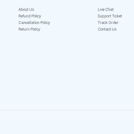
About Us
Live Chat
Refund Policy
Support Ticket
Cancellation Policy
Track Order
Return Policy
Contact Us