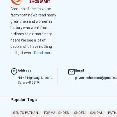
Creation of the universe
from nothingWe read many
great men and women in
history who went from
ordinary to extraordinary.
heard We see a lot of
people who have nothing
and get ever...
Read more
Address
Email
NH-48 Highway, Shendre,
priyankashoemart@gmail.c
Satara-415519
Popular Tags
GENTS PATHANI
FORMAL SHOES
SHOES
SANDAL
PATH