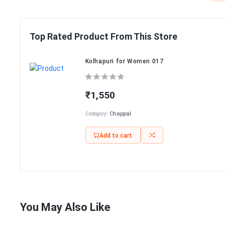
Top Rated Product From This Store
Kolhapuri for Women 017
₹1,550
Category:
Chappal
Add to cart
You May Also Like