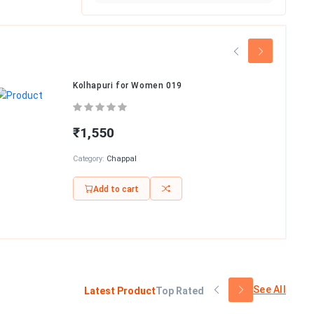
Kolhapuri for Women 019
₹1,550
Category:
Chappal
Add to cart
See All
Latest Product
Top Rated