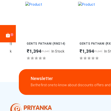
0
New
New
GENTS PATHANI (RM214)
GENTS PATHANI (RX216)
₹1,394
₹1,394
In Stock
In Stock
₹1,549
₹1,549
Newsletter
Be the first one to know about discounts offers and