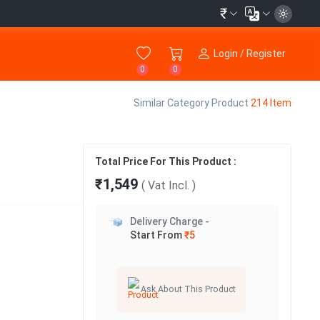
₹
Login / Register
0
0
Similar Category Product
214 Item
Total Price For This Product :
₹1,549
( Vat
Incl.
)
Delivery Charge -
Start From
₹5
Ask About This Product