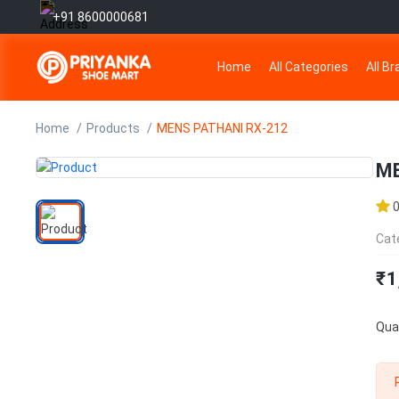
+91 8600000681
Home
All Categories
All B
Home
Products
MENS PATHANI RX-212
ME
Cat
₹1
Quan