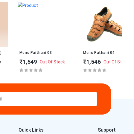
Mens Paithani 03
Mens Pathani 04
Me
₹1,549
₹1,546
₹1
Out Of Stock
Out Of Stock
Quick Links
Support