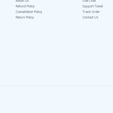
About Us
Live Chat
Refund Policy
Support Ticket
Cancellation Policy
Track Order
Return Policy
Contact Us