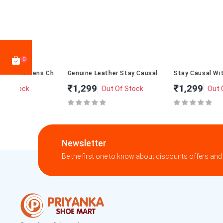
0
 Chappal 010
Genuine Leather Stay Causal With Womens Chappal T-273
Stay Causal With Womens Cha
₹1,299
₹1,299
Out Of Stock
Out Of Stock
Newsletter
Be the first one to know about discounts offers and