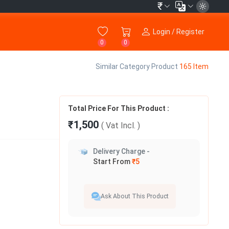
₹
Login / Register
0
0
Similar Category Product
165 Item
Total Price For This Product :
₹1,500
( Vat
Incl.
)
Delivery Charge -
Start From
₹5
Ask About This Product