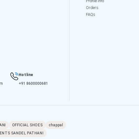
Profile Info
Orders
FAQs
Hotline
om
+91 8600000681
ANI
OFFICIAL SHOES
chappal
ENTS SANDEL PATHANI