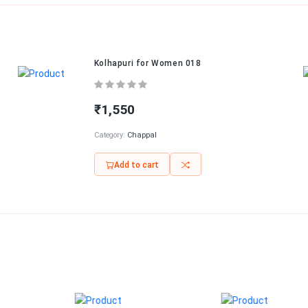
Kolhapuri for Women 018
₹1,550
Category:
Chappal
Add to cart