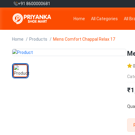
+91 8600000681
Home
All Categories
All B
Home
Products
Mens Comfort Chappal Relax 17
Me
Cat
₹1
Quan