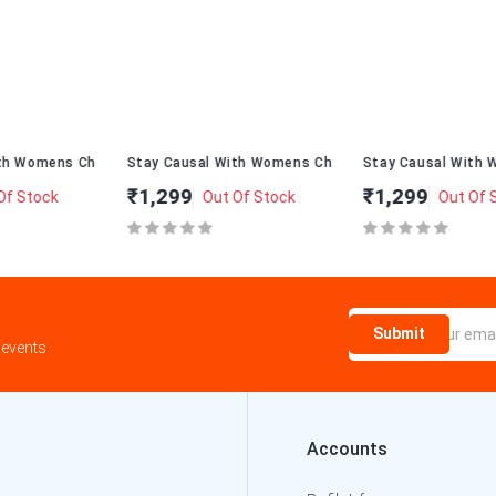
ppal T-274
Stay Causal With Womens ChappalT-234
Stay Causal With Womens Chapp
₹1,299
₹1,299
Out Of Stock
Out Of Stock
Submit
 events
Accounts