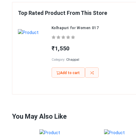
Top Rated Product From This Store
Kolhapuri for Women 017
₹1,550
Category:
Chappal
Add to cart
You May Also Like