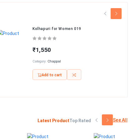
Kolhapuri for Women 019
₹1,550
Category:
Chappal
Add to cart
See All
Latest Product
Top Rated