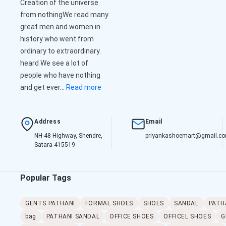
Creation of the universe
from nothingWe read many
great men and women in
history who went from
ordinary to extraordinary.
heard We see a lot of
people who have nothing
and get ever...
Read more
Address
Email
NH-48 Highway, Shendre,
priyankashoemart@gmail.c
Satara-415519
Popular Tags
GENTS PATHANI
FORMAL SHOES
SHOES
SANDAL
PATH
bag
PATHANI SANDAL
OFFICE SHOES
OFFICEL SHOES
G