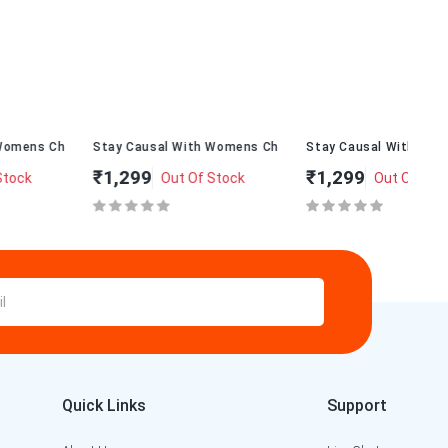
alT-234
Stay Causal With Womens ChappalT-232
Stay Causal With Womens ChappalT
St
₹1,299
₹1,299
₹
Out Of Stock
Out Of Stock
Quick Links
Support