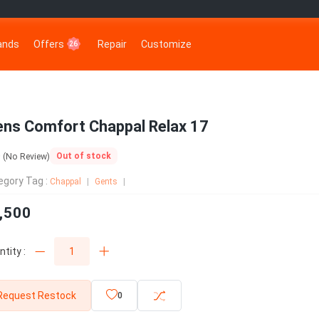
rands
Offers
Repair
Customize
26
ns Comfort Chappal Relax 17
0
Out of stock
(No Review)
egory Tag :
Chappal
Gents
,500
tity :
Request Restock
0