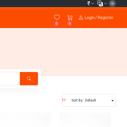
₹
Login / Register
0
0
Sort By : Default