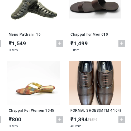
Mens Pathani `10
Chappal for Men 010
₹1,549
₹1,499
0 Item
0 Item
New
Chappal For Women 1045
FORMAL SHOES(MTM-1104)
₹800
₹1,394
₹1,549
0 Item
40 Item