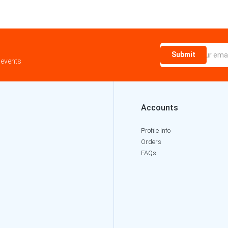
Submit
 events
Accounts
Profile Info
Orders
FAQs