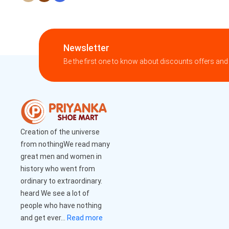
Newsletter
Be the first one to know about discounts offers and
Creation of the universe
from nothingWe read many
great men and women in
history who went from
ordinary to extraordinary.
heard We see a lot of
people who have nothing
and get ever...
Read more