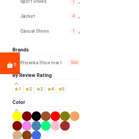
Sport Shoes
1
Jacket
0
Casual Shoes
1
Mojadi
0
Brands
Bag
23
Priyanka Shoe mart
550
0
By Review Rating
Wallet & Belt
0
1
2
3
4
5
Other Accessories
0
Color
100% Handmade shoes
0