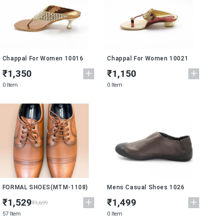
Chappal For Women 10016
Chappal For Women 10021
₹1,350
₹1,150
0 Item
0 Item
New
FORMAL SHOES(MTM-1108)
Mens Casual Shoes 1026
₹1,529
₹1,499
₹1,699
57 Item
0 Item