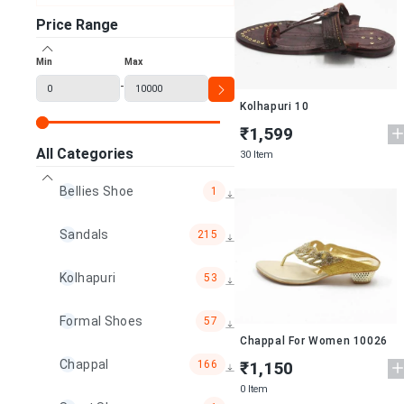
Price Range
Min
Max
-
Kolhapuri 10
₹1,599
All Categories
30 Item
Bellies Shoe
1
Sandals
215
Kolhapuri
53
Formal Shoes
57
Chappal For Women 10026
Chappal
166
₹1,150
0 Item