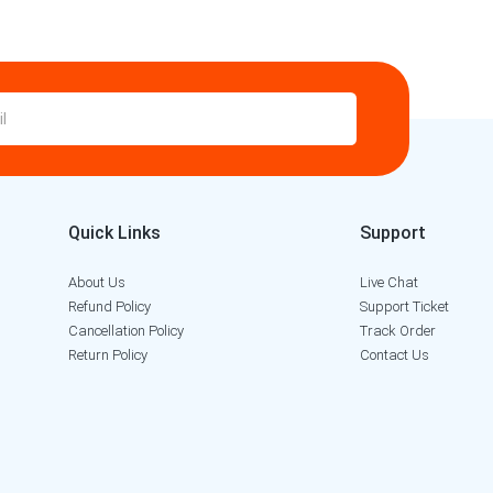
Quick Links
Support
About Us
Live Chat
Refund Policy
Support Ticket
Cancellation Policy
Track Order
Return Policy
Contact Us