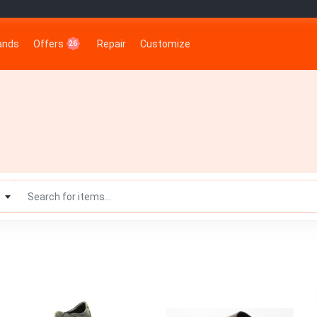
rands
Offers
Repair
Customize
26