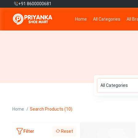
+91 8600000681
Home
All Categories
All B
All Categories
Home
Search Products (10)
Reset
Filter