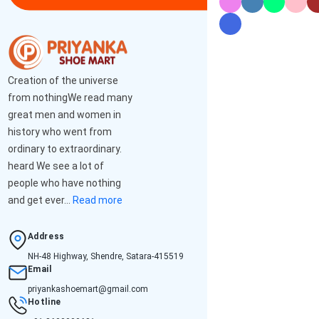
Creation of the universe
from nothingWe read many
great men and women in
history who went from
ordinary to extraordinary.
heard We see a lot of
people who have nothing
and get ever...
Read more
Address
NH-48 Highway, Shendre, Satara-415519
Email
priyankashoemart@gmail.com
Hotline