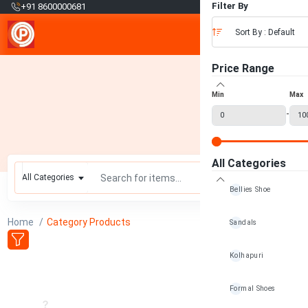
₹
Filter By
+91 8600000681
Sort By : Default
Price Range
Min
Max
-
All Categories
All Categories
Bellies Shoe
Home
Category Products
Sandals
Kolhapuri
Formal Shoes