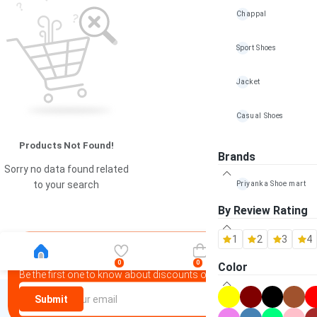
Chappal
Sport Shoes
Jacket
Casual Shoes
Products Not Found!
Mojadi
Brands
Sorry no data found related
Bag
Priyanka Shoe mart
to your search
By Review Rating
Wallet & Belt
1
2
3
4
Other Accessories
Newsletter
0
0
Color
Be the first one to know about discounts offers and events
100% Handmade shoe
Submit