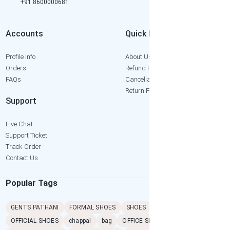
+91 8600000681
Accounts
Quick Links
Profile Info
About Us
Orders
Refund Policy
FAQs
Cancellation Policy
Return Policy
Support
Live Chat
Support Ticket
Track Order
Contact Us
Popular Tags
GENTS PATHANI
FORMAL SHOES
SHOES
SANDAL
PATHANI
OFFICIAL SHOES
chappal
bag
OFFICE SHOES